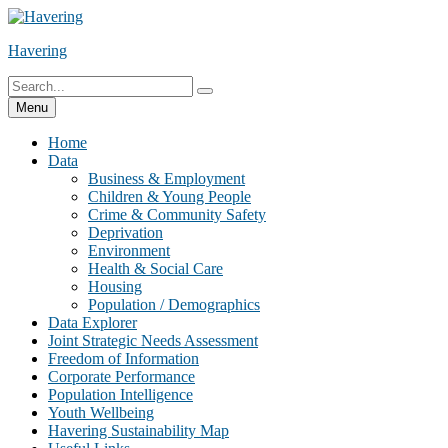
Skip
to
Havering
content
Search
Search
for:
Menu
Home
Data
Business & Employment
Children & Young People
Crime & Community Safety
Deprivation
Environment
Health & Social Care
Housing
Population / Demographics
Data Explorer
Joint Strategic Needs Assessment
Freedom of Information
Corporate Performance
Population Intelligence
Youth Wellbeing
Havering Sustainability Map