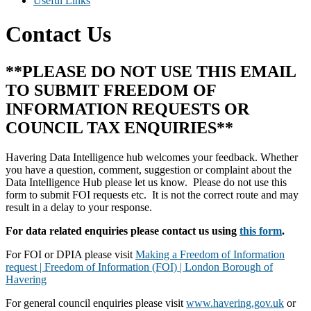
Useful Links
Contact Us
**PLEASE DO NOT USE THIS EMAIL
TO SUBMIT FREEDOM OF
INFORMATION REQUESTS OR
COUNCIL TAX ENQUIRIES**
Havering Data Intelligence hub welcomes your feedback. Whether
you have a question, comment, suggestion or complaint about the
Data Intelligence Hub please let us know. Please do not use this
form to submit FOI requests etc. It is not the correct route and may
result in a delay to your response.
For data related enquiries please contact us using
this form
.
For FOI or DPIA please visit
Making a Freedom of Information
request | Freedom of Information (FOI) | London Borough of
Havering
For general council enquiries please visit
www.havering.gov.uk
or