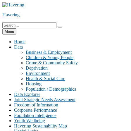
Skip
to
Havering
content
Search
Search
for:
Menu
Home
Data
Business & Employment
Children & Young People
Crime & Community Safety
Deprivation
Environment
Health & Social Care
Housing
Population / Demographics
Data Explorer
Joint Strategic Needs Assessment
Freedom of Information
Corporate Performance
Population Intelligence
Youth Wellbeing
Havering Sustainability Map