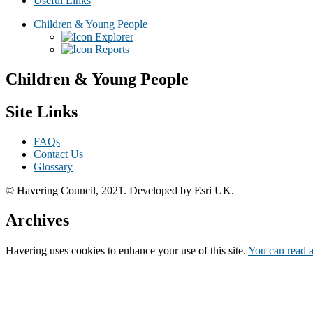
Useful Links
Children & Young People
Explorer
Reports
Children & Young People
Site Links
FAQs
Contact Us
Glossary
© Havering Council, 2021. Developed by Esri UK.
Archives
Havering
uses cookies to enhance your use of this site.
You can read a