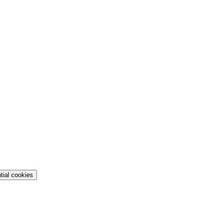
tial cookies