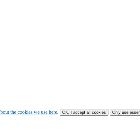
bout the cookies we use here
.
OK, I accept all cookies
Only use essen