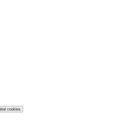
tial cookies