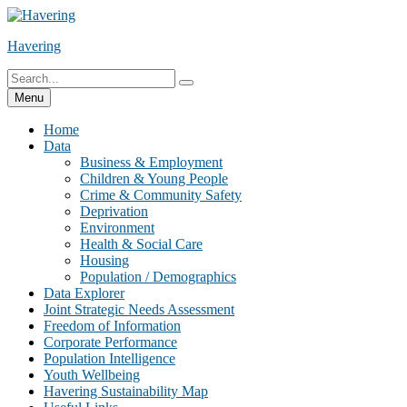
Skip
to
Havering
content
Search
Search
for:
Menu
Home
Data
Business & Employment
Children & Young People
Crime & Community Safety
Deprivation
Environment
Health & Social Care
Housing
Population / Demographics
Data Explorer
Joint Strategic Needs Assessment
Freedom of Information
Corporate Performance
Population Intelligence
Youth Wellbeing
Havering Sustainability Map