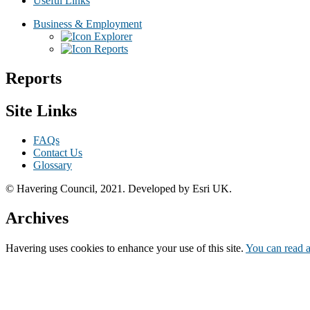
Useful Links
Business & Employment
Explorer
Reports
Reports
Site Links
FAQs
Contact Us
Glossary
© Havering Council, 2021. Developed by Esri UK.
Archives
Havering
uses cookies to enhance your use of this site.
You can read a