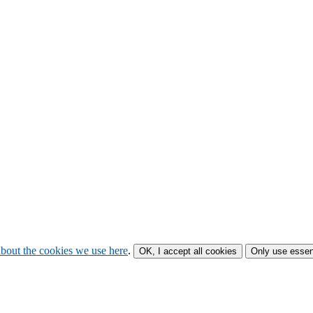
bout the cookies we use here
.
OK, I accept all cookies
Only use essen